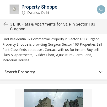
Property Shoppe
Dwarka, Delhi
3 BHK Flats & Apartments for Sale in Sector 103
Gurgaon
Find Residential & Commercial Property in Sector 103 Gurgaon.
Property Shoppe is providing Gurgaon Sector 103 Properties Sell
Rent Classifieds database . Contact with us for instant Buy sell
Flats & Apartments, Builder Floor, Agricultural/Farm Land,
Individual Houses.
Search Property