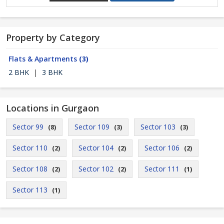
Property by Category
Flats & Apartments
(3)
2 BHK
|
3 BHK
Locations in Gurgaon
Sector 99
Sector 109
Sector 103
(8)
(3)
(3)
Sector 110
Sector 104
Sector 106
(2)
(2)
(2)
Sector 108
Sector 102
Sector 111
(2)
(2)
(1)
Sector 113
(1)