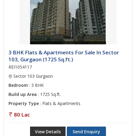
3 BHK Flats & Apartments For Sale In Sector
103, Gurgaon (1725 Sq.ft.)
REI1054117
Sector 103 Gurgaon
Bedroom
: 3 BHK
Build up Area
: 1725 Sq.ft.
Property Type
: Flats & Apartments
80 Lac
View Details
Send Enquiry