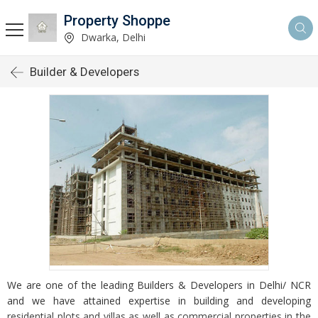
Property Shoppe
Dwarka, Delhi
Builder & Developers
We are one of the leading Builders & Developers in Delhi/ NCR
and we have attained expertise in building and developing
residential plots and villas as well as commercial properties in the