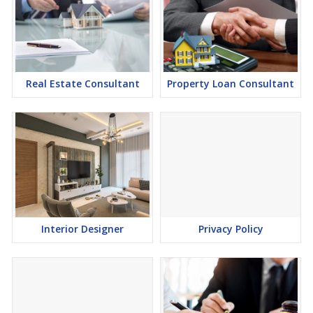
Real Estate Consultant
Property Loan Consultant
Interior Designer
Privacy Policy