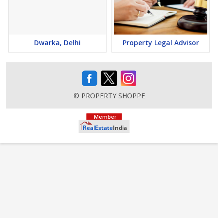
Dwarka, Delhi
Property Legal Advisor
© PROPERTY SHOPPE