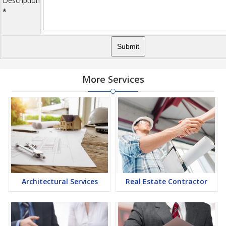
Description
*
More Services
Architectural Services
Real Estate Contractor