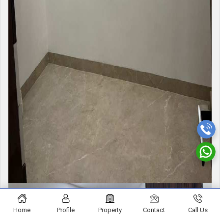
Home
Profile
Property
Contact
Call Us