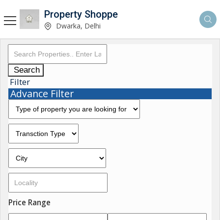
Property Shoppe
Dwarka, Delhi
Search
Filter
Advance Filter
Price Range