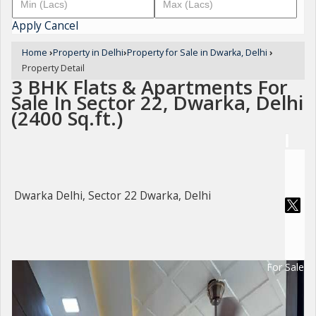
Apply
Cancel
Home
›
Property in Delhi
›
Property for Sale in Dwarka, Delhi
›
Property Detail
3 BHK Flats & Apartments For
Sale In Sector 22, Dwarka, Delhi
(2400 Sq.ft.)
Dwarka Delhi, Sector 22 Dwarka, Delhi
For Sale