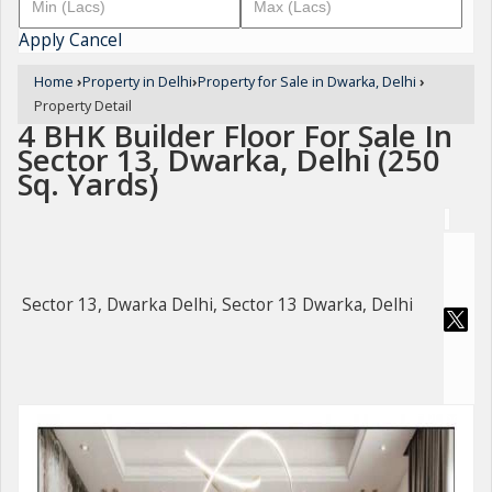
Apply
Cancel
Home
›
Property in Delhi
›
Property for Sale in Dwarka, Delhi
›
Property Detail
4 BHK Builder Floor For Sale In
Sector 13, Dwarka, Delhi (250
Sq. Yards)
Sector 13, Dwarka Delhi, Sector 13 Dwarka, Delhi
For Sale