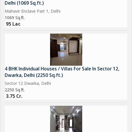
Delhi (1069 Sq.ft.)
Mahavir Enclave Part 1, Delhi
1069 Sq.ft.
95 Lac
4 BHK Individual Houses / Villas For Sale In Sector 12,
Dwarka, Delhi (2250 Sq.ft.)
Sector 12 Dwarka, Delhi
2250 Sq.ft.
3.75 Cr.