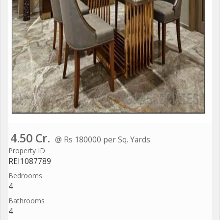
4.50 Cr.
@ Rs 180000 per Sq. Yards
Property ID
REI1087789
Bedrooms
4
Bathrooms
4