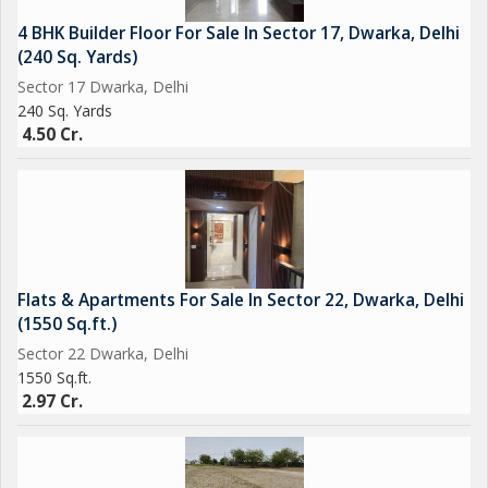
4 BHK Builder Floor For Sale In Sector 17, Dwarka, Delhi
(240 Sq. Yards)
Sector 17 Dwarka, Delhi
240 Sq. Yards
4.50 Cr.
Flats & Apartments For Sale In Sector 22, Dwarka, Delhi
(1550 Sq.ft.)
Sector 22 Dwarka, Delhi
1550 Sq.ft.
2.97 Cr.