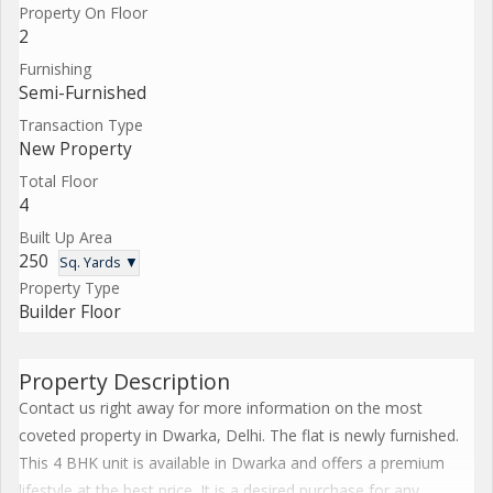
Property On Floor
2
Furnishing
Semi-Furnished
Transaction Type
New Property
Total Floor
4
Built Up Area
250
Sq. Yards ▼
Property Type
Builder Floor
Property Description
Contact us right away for more information on the most
coveted property in Dwarka, Delhi. The flat is newly furnished.
This 4 BHK unit is available in Dwarka and offers a premium
lifestyle at the best price. It is a desired purchase for any