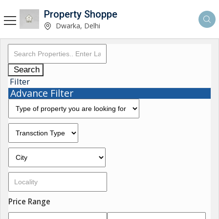
Property Shoppe
Dwarka, Delhi
Search
Filter
Advance Filter
Price Range