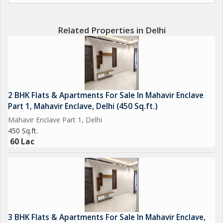
Related Properties in Delhi
2 BHK Flats & Apartments For Sale In Mahavir Enclave
Part 1, Mahavir Enclave, Delhi (450 Sq.ft.)
Mahavir Enclave Part 1, Delhi
450 Sq.ft.
60 Lac
3 BHK Flats & Apartments For Sale In Mahavir Enclave,